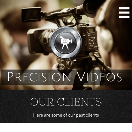

Precision Videos
OUR CLIENTS
Here are some of our past clients