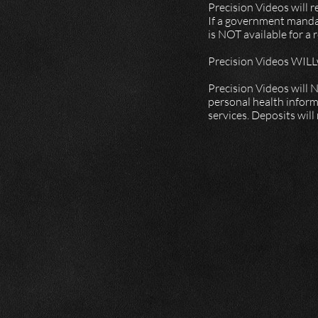
Precision Videos will 
If a government mandat
is NOT available for a
Precision Videos WILLw
Precision Videos will N
personal health inform
services. Deposits will