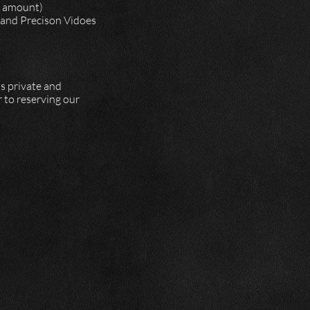
of amount)
, and Precison Vidoes
is private and
 to reserving our