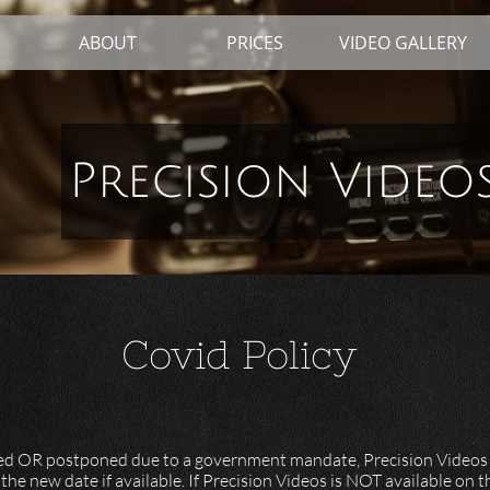
ABOUT
PRICES
VIDEO GALLERY
Precision Video
Covid Policy
celled OR postponed due to a government mandate, Precision Videos
 the new date if available. If Precision Videos is NOT available on 