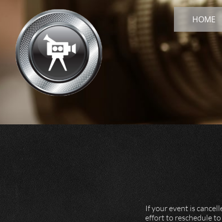
HOME
​​If your event is can
effort to reschedule to