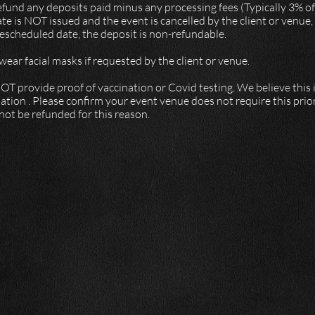
refund any deposits paid minus any processing fees (Typically 3% 
e is NOT issued and the event is cancelled by the client or venue
 rescheduled date, the deposit is non-refundable.
ear facial masks if requested by the client or venue.
OT provide proof of vaccination or Covid testing. We believe this 
ation . Please confirm your event venue does not require this prior
 not be refunded for this reason.