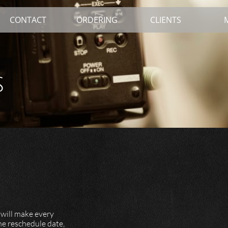
CONTACT
ORDERING
CLIENTS
s
 will make every
the reschedule date,