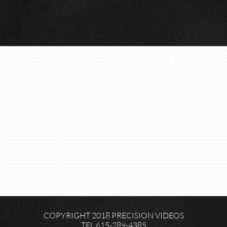
COPYRIGHT 2018 PRECISION VIDEOS
TEL 615-289-4385